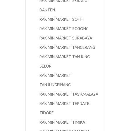
RAK MINIMARKET SERANG
BANTEN
RAK MINIMARKET SOFIFI
RAK MINIMARKET SORONG
RAK MINIMARKET SURABAYA
RAK MINIMARKET TANGERANG
RAK MINIMARKET TANJUNG
SELOR
RAK MINIMARKET
TANJUNGPINANG
RAK MINIMARKET TASIKMALAYA
RAK MINIMARKET TERNATE
TIDORE
RAK MINIMARKET TIMIKA