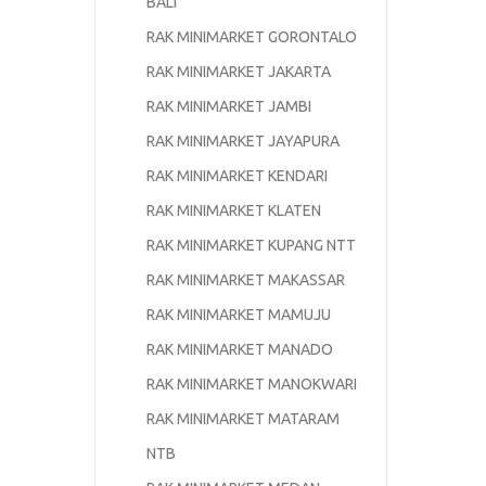
BALI
RAK MINIMARKET GORONTALO
RAK MINIMARKET JAKARTA
RAK MINIMARKET JAMBI
RAK MINIMARKET JAYAPURA
RAK MINIMARKET KENDARI
RAK MINIMARKET KLATEN
RAK MINIMARKET KUPANG NTT
RAK MINIMARKET MAKASSAR
RAK MINIMARKET MAMUJU
RAK MINIMARKET MANADO
RAK MINIMARKET MANOKWARI
RAK MINIMARKET MATARAM
NTB