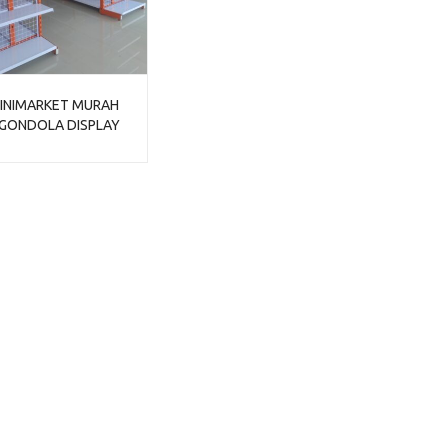
INIMARKET MURAH
 GONDOLA DISPLAY
TIPE JF-15