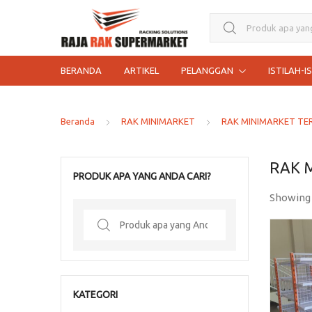
Search for:
BERANDA
ARTIKEL
PELANGGAN
ISTILAH-I
Beranda
RAK MINIMARKET
RAK MINIMARKET TE
RAK 
PRODUK APA YANG ANDA CARI?
Showing
Search
for:
KATEGORI