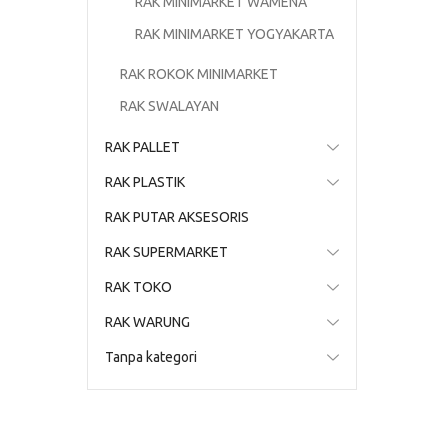
RAK MINIMARKET WAMENA
RAK MINIMARKET YOGYAKARTA
RAK ROKOK MINIMARKET
RAK SWALAYAN
RAK PALLET
RAK PLASTIK
RAK PUTAR AKSESORIS
RAK SUPERMARKET
RAK TOKO
RAK WARUNG
Tanpa kategori