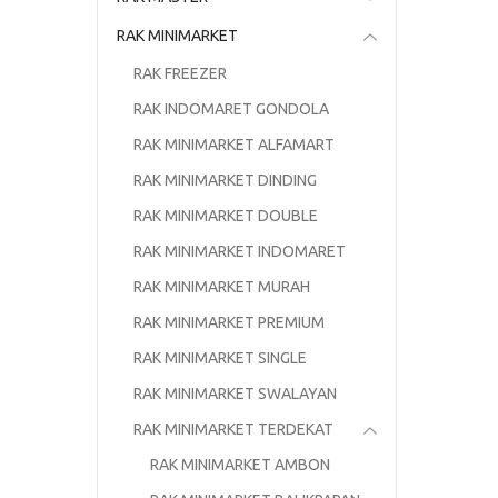
RAK MINIMARKET
RAK FREEZER
RAK INDOMARET GONDOLA
RAK MINIMARKET ALFAMART
RAK MINIMARKET DINDING
RAK MINIMARKET DOUBLE
RAK MINIMARKET INDOMARET
RAK MINIMARKET MURAH
RAK MINIMARKET PREMIUM
RAK MINIMARKET SINGLE
RAK MINIMARKET SWALAYAN
RAK MINIMARKET TERDEKAT
RAK MINIMARKET AMBON