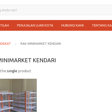
STILAH
PENJUALAN LUAR KOTA
HUBUNGI KAMI
TENTANG KA
RDEKAT
RAK MINIMARKET KENDARI
MINIMARKET KENDARI
 the
single
product