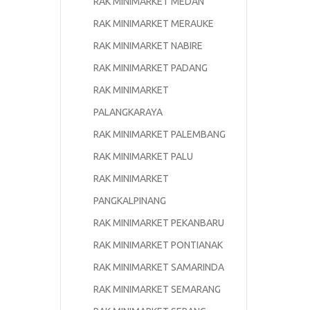
RAK MINIMARKET MEDAN
RAK MINIMARKET MERAUKE
RAK MINIMARKET NABIRE
RAK MINIMARKET PADANG
RAK MINIMARKET
PALANGKARAYA
RAK MINIMARKET PALEMBANG
RAK MINIMARKET PALU
RAK MINIMARKET
PANGKALPINANG
RAK MINIMARKET PEKANBARU
RAK MINIMARKET PONTIANAK
RAK MINIMARKET SAMARINDA
RAK MINIMARKET SEMARANG