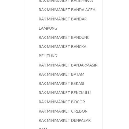
RAK MINIMARKET BALIKPAPAN
RAK MINIMARKET BANDA ACEH
RAK MINIMARKET BANDAR
LAMPUNG
RAK MINIMARKET BANDUNG
RAK MINIMARKET BANGKA
BELITUNG
RAK MINIMARKET BANJARMASIN
RAK MINIMARKET BATAM
RAK MINIMARKET BEKASI
RAK MINIMARKET BENGKULU
RAK MINIMARKET BOGOR
RAK MINIMARKET CIREBON
RAK MINIMARKET DENPASAR