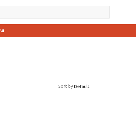
MI
Sort by