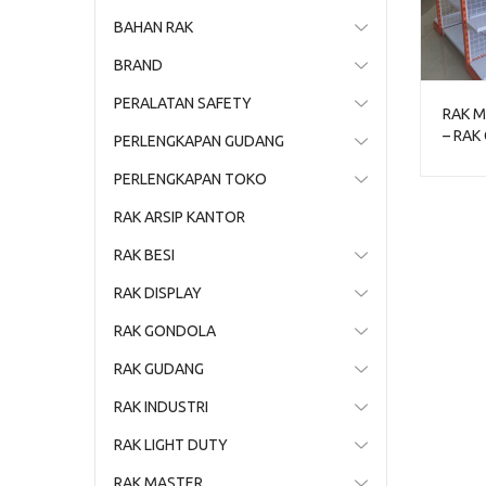
BAHAN RAK
BRAND
PERALATAN SAFETY
RAK M
– RAK
PERLENGKAPAN GUDANG
TOKO 
PERLENGKAPAN TOKO
RAK ARSIP KANTOR
RAK BESI
RAK DISPLAY
RAK GONDOLA
RAK GUDANG
RAK INDUSTRI
RAK LIGHT DUTY
RAK MASTER