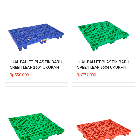
JUAL PALLET PLASTIK BARU
JUAL PALLET PLASTIK BARU
GREEN LEAF 2601 UKURAN
GREEN LEAF 2604 UKURAN
120x80x14 CM
110x110x14 CM
Rp
550.000
Rp
774.000