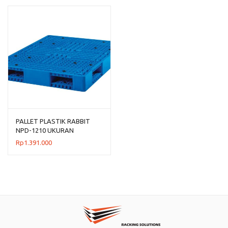
Rp954.00
hingga
Rp1.192.
PALLET PLASTIK RABBIT
NPD-1210 UKURAN
120x100x15 CM
Rp
1.391.000