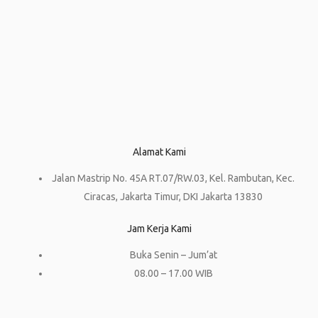
Alamat Kami
Jalan Mastrip No. 45A RT.07/RW.03, Kel. Rambutan, Kec.
Ciracas, Jakarta Timur, DKI Jakarta 13830
Jam Kerja Kami
Buka Senin – Jum’at
08.00 – 17.00 WIB