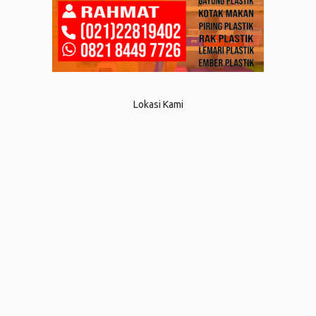
Lokasi Kami