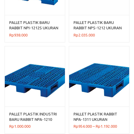
PALLET PLASTIK BARU
PALLET PLASTIK BARU
RABBIT NPI-1212S UKURAN
RABBIT NPS-1212 UKURAN
120x120x7,5 CM FLOORING
120x120x13,2 CM
Rp
938.000
Rp
2.035.000
ONLY
PALLET PLASTIK INDUSTRI
PALLET PLASTIK RABBIT
BARU RABBIT NPA-1210
NPA-1311 UKURAN
UKURAN 120x100x14 CM
130x110x16 CM, JUAL
Rentang
Rp
1.000.000
Rp
954.000
–
Rp
1.192.000
HARGA BERSAING
harga: