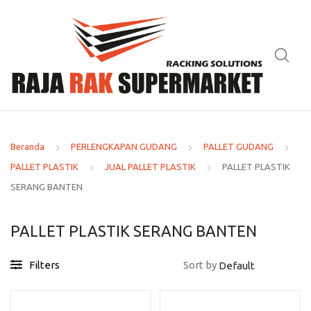
Beranda
PERLENGKAPAN GUDANG
PALLET GUDANG
PALLET PLASTIK
JUAL PALLET PLASTIK
PALLET PLASTIK
SERANG BANTEN
PALLET PLASTIK SERANG BANTEN
Filters
Sort by