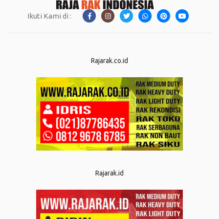
Ikuti Kami di :
Rajarak.co.id
Rajarak.id