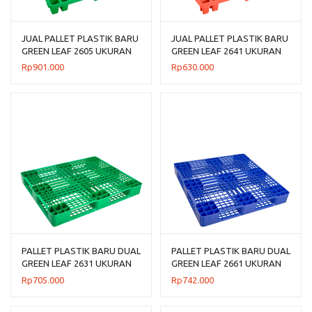
JUAL PALLET PLASTIK BARU
JUAL PALLET PLASTIK BARU
GREEN LEAF 2605 UKURAN
GREEN LEAF 2641 UKURAN
120x120x14 CM
120x100x14 CM
Rp
901.000
Rp
630.000
PALLET PLASTIK BARU DUAL
PALLET PLASTIK BARU DUAL
GREEN LEAF 2631 UKURAN
GREEN LEAF 2661 UKURAN
120x100x14 CM
110x110x14 CM
Rp
705.000
Rp
742.000