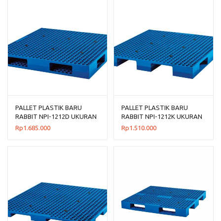
PALLET PLASTIK BARU
PALLET PLASTIK BARU
RABBIT NPI-1212D UKURAN
RABBIT NPI-1212K UKURAN
120x120x14
120x120x13,5 CM
Rp
1.685.000
Rp
1.510.000