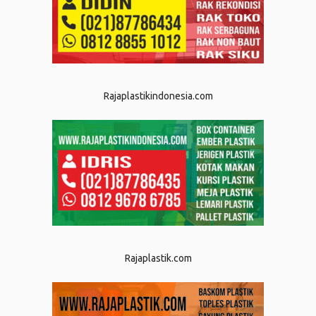
Rajaplastikindonesia.com
Rajaplastik.com