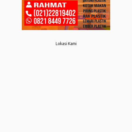
Lokasi Kami