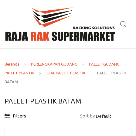
Beranda
PERLENGKAPAN GUDANG
PALLET GUDANG
PALLET PLASTIK
JUAL PALLET PLASTIK
PALLET PLASTIK
BATAM
PALLET PLASTIK BATAM
Filters
Sort by