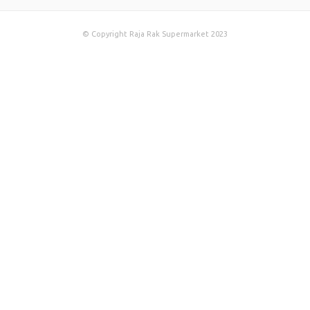
© Copyright Raja Rak Supermarket 2023