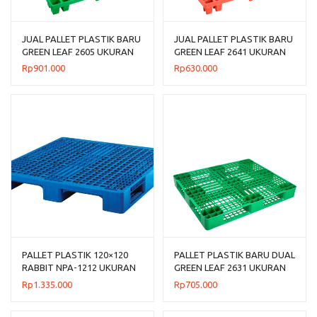
JUAL PALLET PLASTIK BARU
JUAL PALLET PLASTIK BARU
GREEN LEAF 2605 UKURAN
GREEN LEAF 2641 UKURAN
120x120x14 CM
120x100x14 CM
Rp
901.000
Rp
630.000
PALLET PLASTIK 120×120
PALLET PLASTIK BARU DUAL
RABBIT NPA-1212 UKURAN
GREEN LEAF 2631 UKURAN
120x120x160 CM
120x100x14 CM
Rp
1.335.000
Rp
705.000