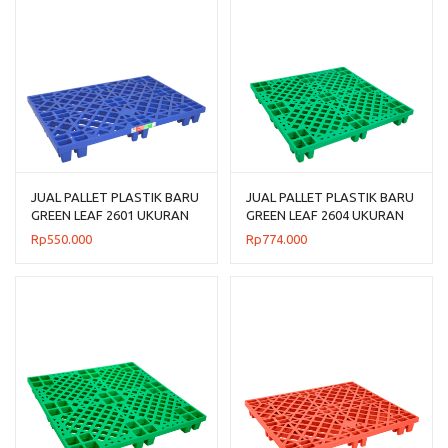
JUAL PALLET PLASTIK BARU
JUAL PALLET PLASTIK BARU
GREEN LEAF 2601 UKURAN
GREEN LEAF 2604 UKURAN
120x80x14 CM
110x110x14 CM
Rp
550.000
Rp
774.000