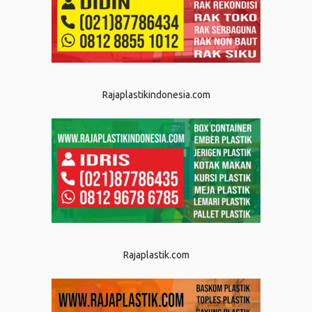
Rajaplastikindonesia.com
Rajaplastik.com