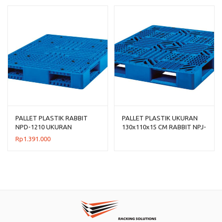
PALLET PLASTIK RABBIT
PALLET PLASTIK UKURAN
NPD-1210 UKURAN
130x110x15 CM RABBIT NPJ-
120x100x15 CM
1311, JUAL HARGA
Rp
1.391.000
BERSAING