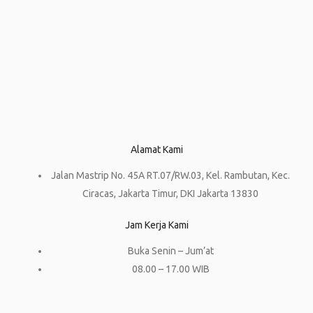
Alamat Kami
Jalan Mastrip No. 45A RT.07/RW.03, Kel. Rambutan, Kec.
Ciracas, Jakarta Timur, DKI Jakarta 13830
Jam Kerja Kami
Buka Senin – Jum’at
08.00 – 17.00 WIB