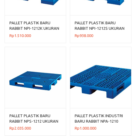
PALLET PLASTIK BARU
PALLET PLASTIK BARU
RABBIT NPI-1212K UKURAN
RABBIT NPI-1212S UKURAN
120x120x13,5 CM
120x120x7,5 CM FLOORING
Rp
1.510.000
Rp
938.000
ONLY
PALLET PLASTIK BARU
PALLET PLASTIK INDUSTRI
RABBIT NPS-1212 UKURAN
BARU RABBIT NPA-1210
120x120x13,2 CM
UKURAN 120x100x14 CM
Rp
2.035.000
Rp
1.000.000