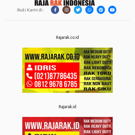
Ikuti Kami di :
Rajarak.co.id
Rajarak.id