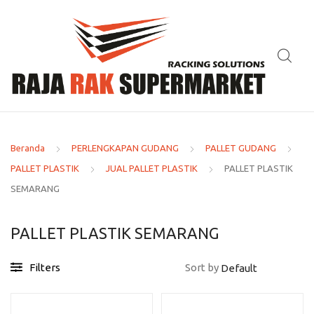
Beranda
PERLENGKAPAN GUDANG
PALLET GUDANG
PALLET PLASTIK
JUAL PALLET PLASTIK
PALLET PLASTIK
SEMARANG
PALLET PLASTIK SEMARANG
Filters
Sort by