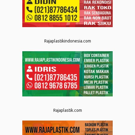
Rajaplastikindonesia.com
Rajaplastik.com