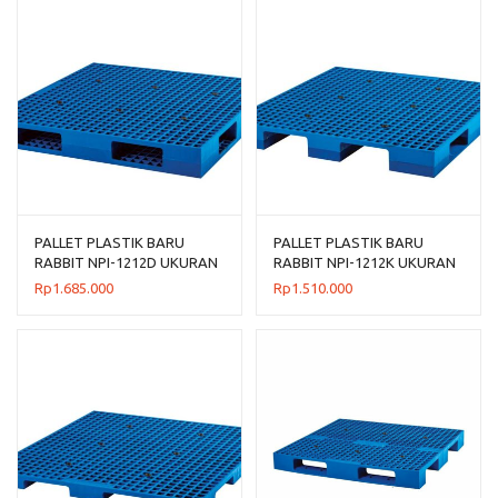
PALLET PLASTIK BARU
PALLET PLASTIK BARU
RABBIT NPI-1212D UKURAN
RABBIT NPI-1212K UKURAN
120x120x14
120x120x13,5 CM
Rp
1.685.000
Rp
1.510.000