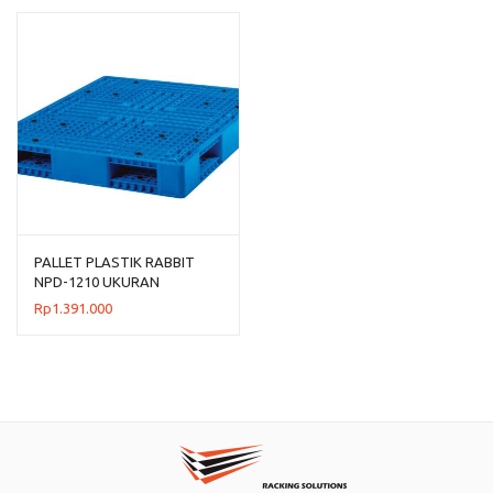
Rp954.00
hingga
Rp1.192.
PALLET PLASTIK RABBIT
NPD-1210 UKURAN
120x100x15 CM
Rp
1.391.000