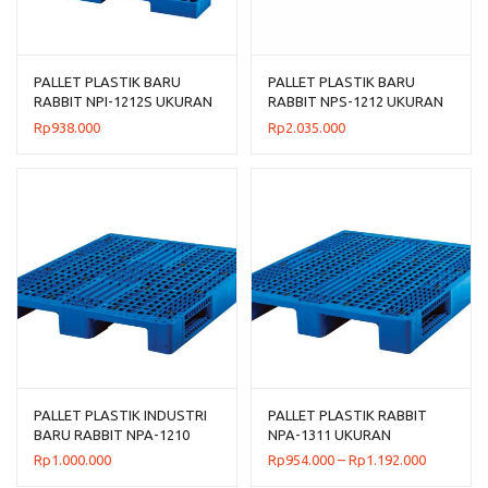
PALLET PLASTIK BARU
PALLET PLASTIK BARU
RABBIT NPI-1212S UKURAN
RABBIT NPS-1212 UKURAN
120x120x7,5 CM FLOORING
120x120x13,2 CM
Rp
938.000
Rp
2.035.000
ONLY
PALLET PLASTIK INDUSTRI
PALLET PLASTIK RABBIT
BARU RABBIT NPA-1210
NPA-1311 UKURAN
UKURAN 120x100x14 CM
130x110x16 CM, JUAL
Rentang
Rp
1.000.000
Rp
954.000
–
Rp
1.192.000
HARGA BERSAING
harga: