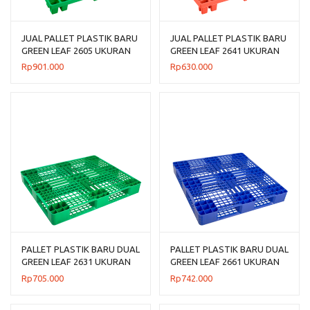
JUAL PALLET PLASTIK BARU
JUAL PALLET PLASTIK BARU
GREEN LEAF 2605 UKURAN
GREEN LEAF 2641 UKURAN
120x120x14 CM
120x100x14 CM
Rp
901.000
Rp
630.000
PALLET PLASTIK BARU DUAL
PALLET PLASTIK BARU DUAL
GREEN LEAF 2631 UKURAN
GREEN LEAF 2661 UKURAN
120x100x14 CM
110x110x14 CM
Rp
705.000
Rp
742.000