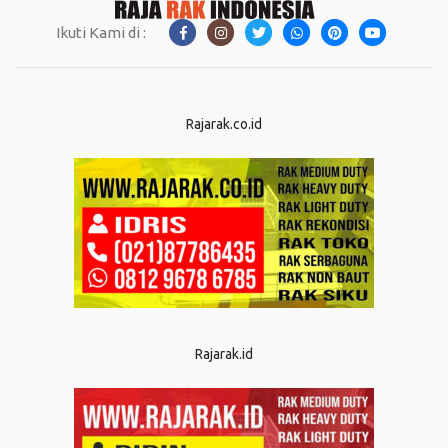
Ikuti Kami di :
Rajarak.co.id
Rajarak.id