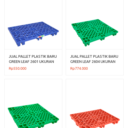
JUAL PALLET PLASTIK BARU
JUAL PALLET PLASTIK BARU
GREEN LEAF 2601 UKURAN
GREEN LEAF 2604 UKURAN
120x80x14 CM
110x110x14 CM
Rp
550.000
Rp
774.000