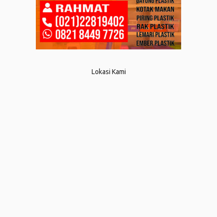
Lokasi Kami