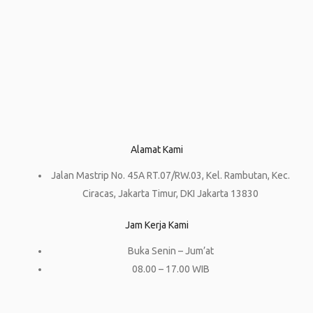
Alamat Kami
Jalan Mastrip No. 45A RT.07/RW.03, Kel. Rambutan, Kec.
Ciracas, Jakarta Timur, DKI Jakarta 13830
Jam Kerja Kami
Buka Senin – Jum’at
08.00 – 17.00 WIB