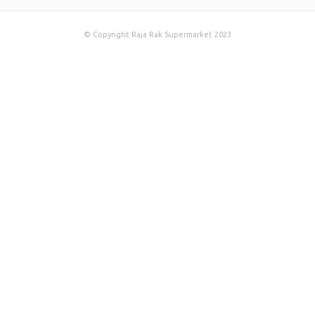
© Copyright Raja Rak Supermarket 2023