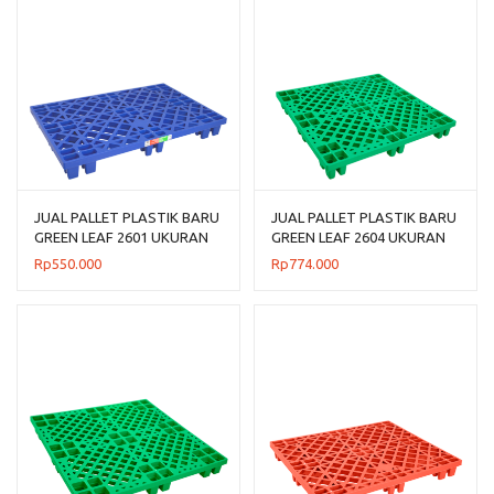
JUAL PALLET PLASTIK BARU
JUAL PALLET PLASTIK BARU
GREEN LEAF 2601 UKURAN
GREEN LEAF 2604 UKURAN
120x80x14 CM
110x110x14 CM
Rp
550.000
Rp
774.000