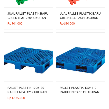
JUAL PALLET PLASTIK BARU
JUAL PALLET PLASTIK BARU
GREEN LEAF 2605 UKURAN
GREEN LEAF 2641 UKURAN
120x120x14 CM
120x100x14 CM
Rp
901.000
Rp
630.000
PALLET PLASTIK 120×120
PALLET PLASTIK 130×110
RABBIT NPA-1212 UKURAN
RABBIT NPD-1311 UKURAN
120x120x160 CM
130x110x150 CM, JUAL
Rp
1.335.000
HARGA BERSAING