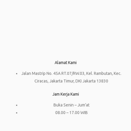
Alamat Kami
Jalan Mastrip No. 45A RT.07/RW.03, Kel. Rambutan, Kec.
Ciracas, Jakarta Timur, DKI Jakarta 13830
Jam Kerja Kami
Buka Senin – Jum’at
08.00 – 17.00 WIB