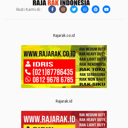
Ikuti Kami di :
Rajarak.co.id
Rajarak.id