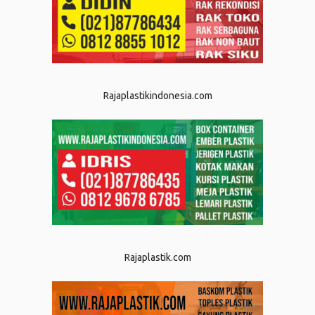
Rajaplastikindonesia.com
Rajaplastik.com