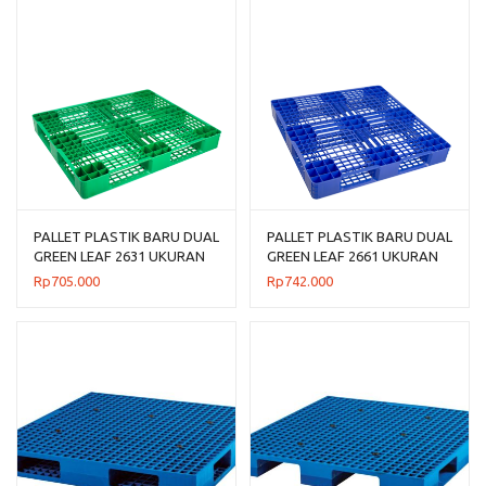
PALLET PLASTIK BARU DUAL
PALLET PLASTIK BARU DUAL
GREEN LEAF 2631 UKURAN
GREEN LEAF 2661 UKURAN
120x100x14 CM
110x110x14 CM
Rp
705.000
Rp
742.000