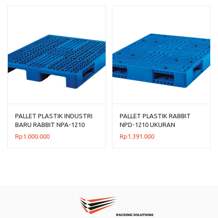
PALLET PLASTIK INDUSTRI
PALLET PLASTIK RABBIT
BARU RABBIT NPA-1210
NPD-1210 UKURAN
UKURAN 120x100x14 CM
120x100x15 CM
Rp
1.000.000
Rp
1.391.000