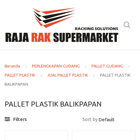
Beranda
PERLENGKAPAN GUDANG
PALLET GUDANG
PALLET PLASTIK
JUAL PALLET PLASTIK
PALLET PLASTIK
BALIKPAPAN
PALLET PLASTIK BALIKPAPAN
Filters
Sort by