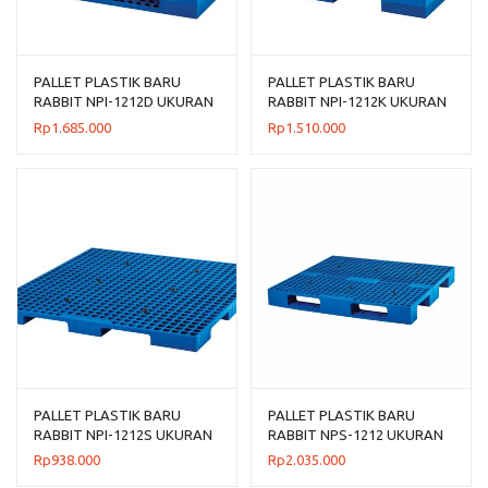
PALLET PLASTIK BARU
PALLET PLASTIK BARU
RABBIT NPI-1212D UKURAN
RABBIT NPI-1212K UKURAN
120x120x14
120x120x13,5 CM
Rp
1.685.000
Rp
1.510.000
PALLET PLASTIK BARU
PALLET PLASTIK BARU
RABBIT NPI-1212S UKURAN
RABBIT NPS-1212 UKURAN
120x120x7,5 CM FLOORING
120x120x13,2 CM
Rp
938.000
Rp
2.035.000
ONLY