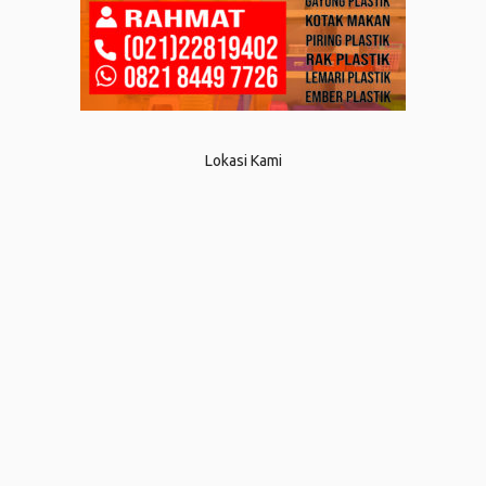
Lokasi Kami