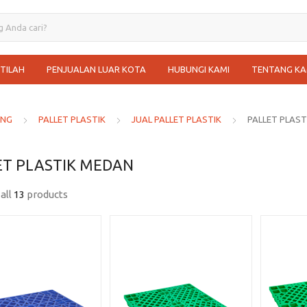
STILAH
PENJUALAN LUAR KOTA
HUBUNGI KAMI
TENTANG KA
ANG
PALLET PLASTIK
JUAL PALLET PLASTIK
PALLET PLAS
ET PLASTIK MEDAN
all
13
products