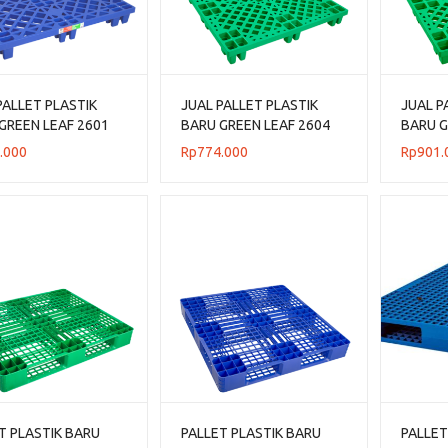
PALLET PLASTIK
JUAL PALLET PLASTIK
JUAL P
GREEN LEAF 2601
BARU GREEN LEAF 2604
BARU G
N 120x80x14 CM
UKURAN 110x110x14 CM
UKURA
.000
Rp
774.000
Rp
901.
T PLASTIK BARU
PALLET PLASTIK BARU
PALLET