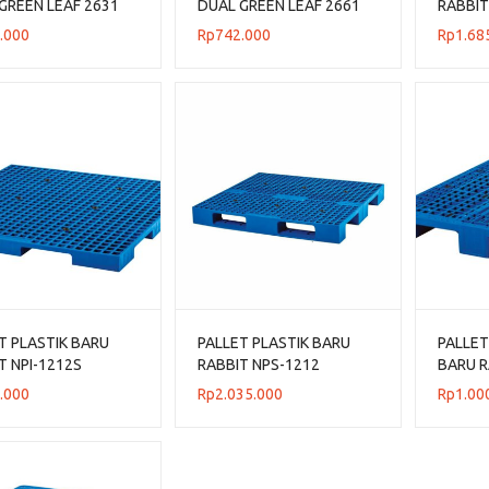
GREEN LEAF 2631
DUAL GREEN LEAF 2661
RABBIT
N 120x100x14 CM
UKURAN 110x110x14 CM
UKURAN
.000
Rp
742.000
Rp
1.68
T PLASTIK BARU
PALLET PLASTIK BARU
PALLET
T NPI-1212S
RABBIT NPS-1212
BARU R
N 120x120x7,5 CM
UKURAN 120x120x13,2
UKURA
.000
Rp
2.035.000
Rp
1.00
ING ONLY
CM