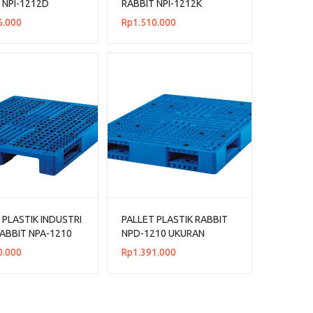
 NPI-1212D
RABBIT NPI-1212K
 120x120x14
UKURAN 120x120x13,5
5.000
Rp
1.510.000
CM
 PLASTIK INDUSTRI
PALLET PLASTIK RABBIT
ABBIT NPA-1210
NPD-1210 UKURAN
N 120x100x14 CM
120x100x15 CM
0.000
Rp
1.391.000