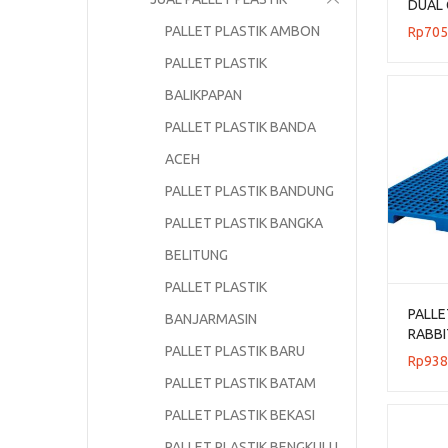
DUAL 
UKURA
PALLET PLASTIK AMBON
Rp
705
PALLET PLASTIK
BALIKPAPAN
PALLET PLASTIK BANDA
ACEH
PALLET PLASTIK BANDUNG
PALLET PLASTIK BANGKA
BELITUNG
PALLET PLASTIK
PALLE
BANJARMASIN
RABBI
PALLET PLASTIK BARU
UKURA
Rp
938
FLOOR
PALLET PLASTIK BATAM
PALLET PLASTIK BEKASI
PALLET PLASTIK BENGKULU