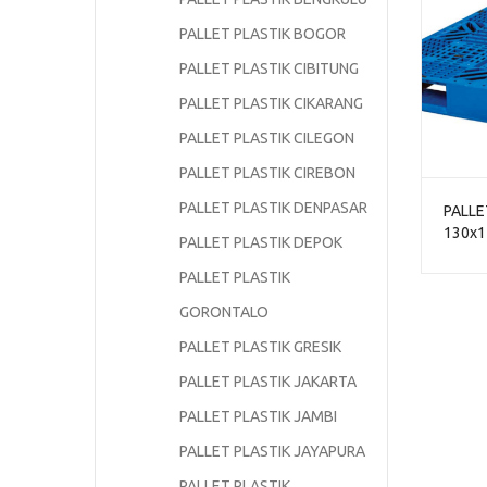
PALLET PLASTIK BOGOR
PALLET PLASTIK CIBITUNG
PALLET PLASTIK CIKARANG
PALLET PLASTIK CILEGON
PALLET PLASTIK CIREBON
PALLET PLASTIK DENPASAR
PALLE
130x1
PALLET PLASTIK DEPOK
NPJ-1
BERSA
PALLET PLASTIK
GORONTALO
PALLET PLASTIK GRESIK
PALLET PLASTIK JAKARTA
PALLET PLASTIK JAMBI
PALLET PLASTIK JAYAPURA
PALLET PLASTIK