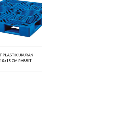
T PLASTIK UKURAN
10x15 CM RABBIT
311, JUAL HARGA
ING