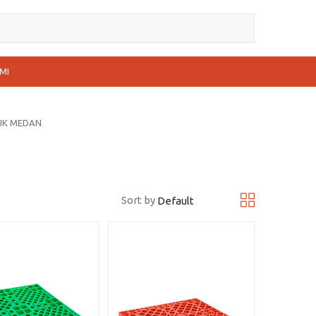
MI
TIK MEDAN
Sort by