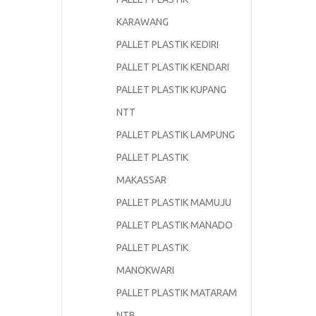
KARAWANG
PALLET PLASTIK KEDIRI
PALLET PLASTIK KENDARI
PALLET PLASTIK KUPANG
NTT
PALLET PLASTIK LAMPUNG
PALLET PLASTIK
MAKASSAR
PALLET PLASTIK MAMUJU
PALLET PLASTIK MANADO
PALLET PLASTIK
MANOKWARI
PALLET PLASTIK MATARAM
NTB