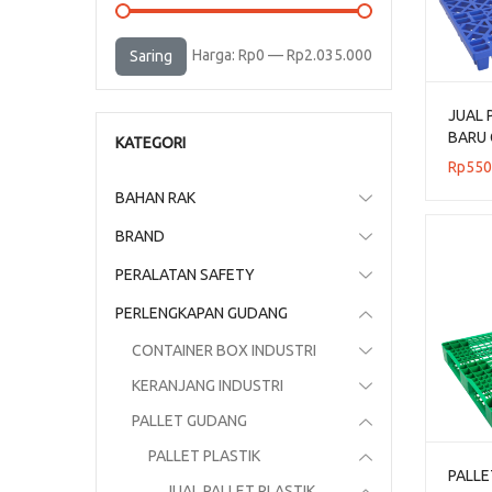
Harga
Harga
Harga:
Rp0
—
Rp2.035.000
Saring
terendah
tertinggi
JUAL 
BARU 
KATEGORI
UKURA
Rp
550
BAHAN RAK
BRAND
PERALATAN SAFETY
PERLENGKAPAN GUDANG
CONTAINER BOX INDUSTRI
KERANJANG INDUSTRI
PALLET GUDANG
PALLET PLASTIK
PALLE
JUAL PALLET PLASTIK