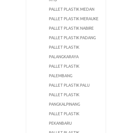
PALLET PLASTIK MEDAN
PALLET PLASTIK MERAUKE
PALLET PLASTIK NABIRE
PALLET PLASTIK PADANG
PALLET PLASTIK
PALANGKARAYA
PALLET PLASTIK
PALEMBANG
PALLET PLASTIK PALU
PALLET PLASTIK
PANGKALPINANG
PALLET PLASTIK
PEKANBARU
PALLET PLASTIK