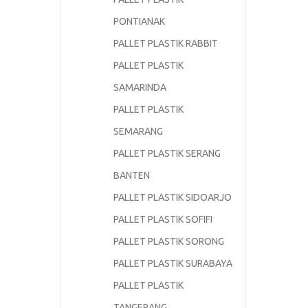
PONTIANAK
PALLET PLASTIK RABBIT
PALLET PLASTIK
SAMARINDA
PALLET PLASTIK
SEMARANG
PALLET PLASTIK SERANG
BANTEN
PALLET PLASTIK SIDOARJO
PALLET PLASTIK SOFIFI
PALLET PLASTIK SORONG
PALLET PLASTIK SURABAYA
PALLET PLASTIK
TANGERANG