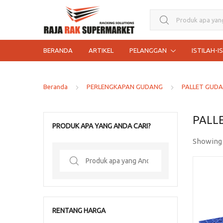
Search for:
BERANDA
ARTIKEL
PELANGGAN
ISTILAH-I
Beranda
PERLENGKAPAN GUDANG
PALLET GUD
PALL
PRODUK APA YANG ANDA CARI?
Showing 
Search
for:
RENTANG HARGA