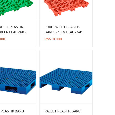
ALLET PLASTIK
JUAL PALLET PLASTIK
REEN LEAF 2605
BARU GREEN LEAF 2641
N 120x120x14 CM
UKURAN 120x100x14 CM
000
Rp
630.000
 PLASTIK BARU
PALLET PLASTIK BARU