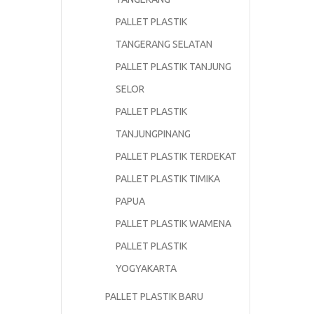
PALLET PLASTIK
TANGERANG SELATAN
PALLET PLASTIK TANJUNG
SELOR
PALLET PLASTIK
TANJUNGPINANG
PALLET PLASTIK TERDEKAT
PALLET PLASTIK TIMIKA
PAPUA
PALLET PLASTIK WAMENA
PALLET PLASTIK
YOGYAKARTA
PALLET PLASTIK BARU