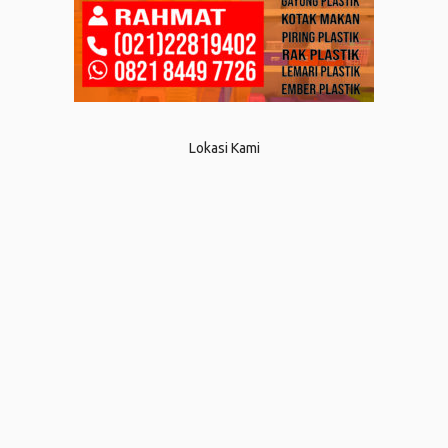
Lokasi Kami