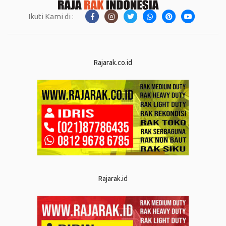
Ikuti Kami di :
Rajarak.co.id
Rajarak.id