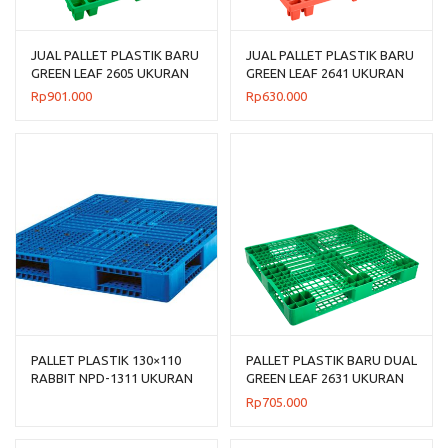
JUAL PALLET PLASTIK BARU
JUAL PALLET PLASTIK BARU
GREEN LEAF 2605 UKURAN
GREEN LEAF 2641 UKURAN
120x120x14 CM
120x100x14 CM
Rp
901.000
Rp
630.000
PALLET PLASTIK 130×110
PALLET PLASTIK BARU DUAL
RABBIT NPD-1311 UKURAN
GREEN LEAF 2631 UKURAN
130x110x150 CM, JUAL
120x100x14 CM
Rp
705.000
HARGA BERSAING