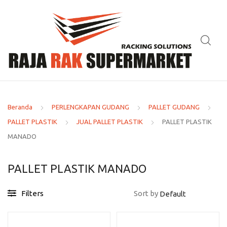
Beranda
PERLENGKAPAN GUDANG
PALLET GUDANG
PALLET PLASTIK
JUAL PALLET PLASTIK
PALLET PLASTIK
MANADO
PALLET PLASTIK MANADO
Filters
Sort by