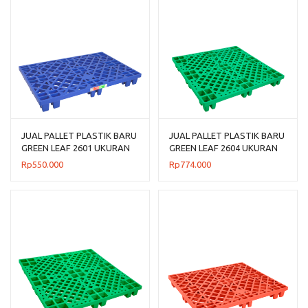
JUAL PALLET PLASTIK BARU
JUAL PALLET PLASTIK BARU
GREEN LEAF 2601 UKURAN
GREEN LEAF 2604 UKURAN
120x80x14 CM
110x110x14 CM
Rp
550.000
Rp
774.000