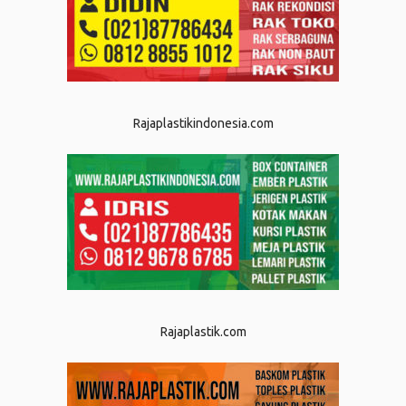
Rajaplastikindonesia.com
Rajaplastik.com