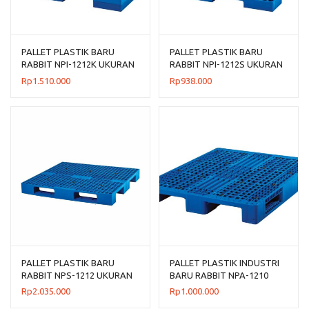
PALLET PLASTIK BARU
PALLET PLASTIK BARU
RABBIT NPI-1212K UKURAN
RABBIT NPI-1212S UKURAN
120x120x13,5 CM
120x120x7,5 CM FLOORING
Rp
1.510.000
Rp
938.000
ONLY
PALLET PLASTIK BARU
PALLET PLASTIK INDUSTRI
RABBIT NPS-1212 UKURAN
BARU RABBIT NPA-1210
120x120x13,2 CM
UKURAN 120x100x14 CM
Rp
2.035.000
Rp
1.000.000