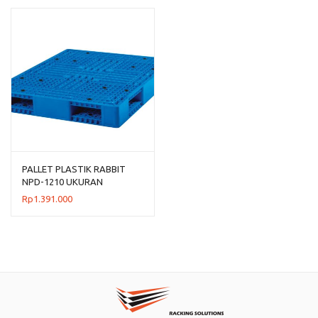
PALLET PLASTIK RABBIT
NPD-1210 UKURAN
120x100x15 CM
Rp
1.391.000