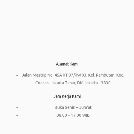
Alamat Kami
Jalan Mastrip No. 45A RT.07/RW.03, Kel. Rambutan, Kec.
Ciracas, Jakarta Timur, DKI Jakarta 13830
Jam Kerja Kami
Buka Senin – Jum’at
08.00 – 17.00 WIB