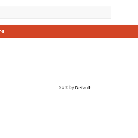
MI
Sort by