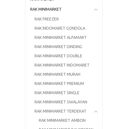
RAK MINIMARKET
RAK FREEZER
RAK INDOMARET GONDOLA
RAK MINIMARKET ALFAMART
RAK MINIMARKET DINDING
RAK MINIMARKET DOUBLE
RAK MINIMARKET INDOMARET
RAK MINIMARKET MURAH
RAK MINIMARKET PREMIUM
RAK MINIMARKET SINGLE
RAK MINIMARKET SWALAYAN
RAK MINIMARKET TERDEKAT
RAK MINIMARKET AMBON