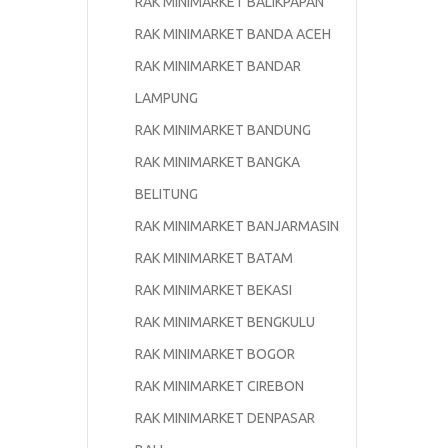
RAK MINIMARKET BALIKPAPAN
RAK MINIMARKET BANDA ACEH
RAK MINIMARKET BANDAR
LAMPUNG
RAK MINIMARKET BANDUNG
RAK MINIMARKET BANGKA
BELITUNG
RAK MINIMARKET BANJARMASIN
RAK MINIMARKET BATAM
RAK MINIMARKET BEKASI
RAK MINIMARKET BENGKULU
RAK MINIMARKET BOGOR
RAK MINIMARKET CIREBON
RAK MINIMARKET DENPASAR