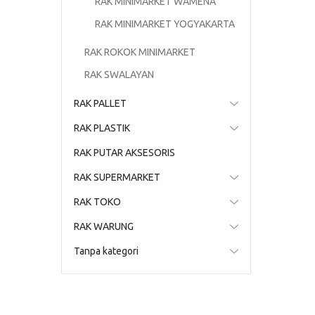
RAK MINIMARKET WAMENA
RAK MINIMARKET YOGYAKARTA
RAK ROKOK MINIMARKET
RAK SWALAYAN
RAK PALLET
RAK PLASTIK
RAK PUTAR AKSESORIS
RAK SUPERMARKET
RAK TOKO
RAK WARUNG
Tanpa kategori