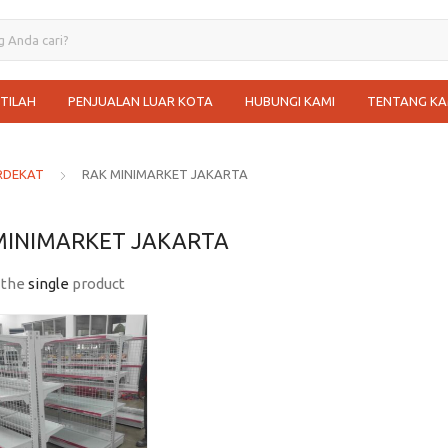
STILAH
PENJUALAN LUAR KOTA
HUBUNGI KAMI
TENTANG KA
RDEKAT
RAK MINIMARKET JAKARTA
MINIMARKET JAKARTA
 the
single
product