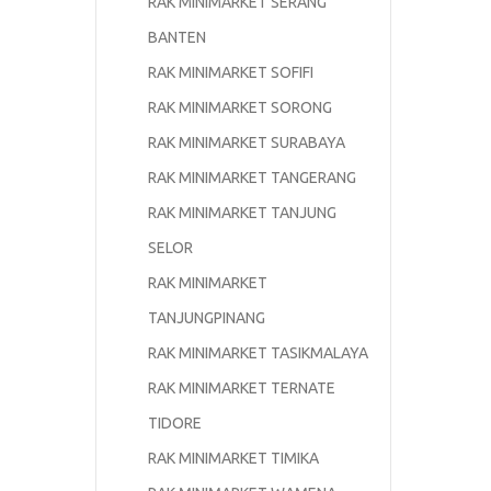
RAK MINIMARKET SERANG
BANTEN
RAK MINIMARKET SOFIFI
RAK MINIMARKET SORONG
RAK MINIMARKET SURABAYA
RAK MINIMARKET TANGERANG
RAK MINIMARKET TANJUNG
SELOR
RAK MINIMARKET
TANJUNGPINANG
RAK MINIMARKET TASIKMALAYA
RAK MINIMARKET TERNATE
TIDORE
RAK MINIMARKET TIMIKA