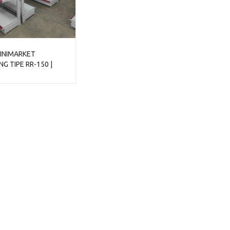
INIMARKET
G TIPE RR-150 |
ONDOLA DISPLAY