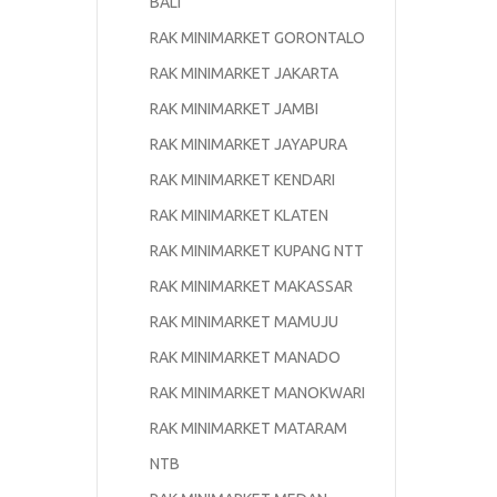
BALI
RAK MINIMARKET GORONTALO
RAK MINIMARKET JAKARTA
RAK MINIMARKET JAMBI
RAK MINIMARKET JAYAPURA
RAK MINIMARKET KENDARI
RAK MINIMARKET KLATEN
RAK MINIMARKET KUPANG NTT
RAK MINIMARKET MAKASSAR
RAK MINIMARKET MAMUJU
RAK MINIMARKET MANADO
RAK MINIMARKET MANOKWARI
RAK MINIMARKET MATARAM
NTB