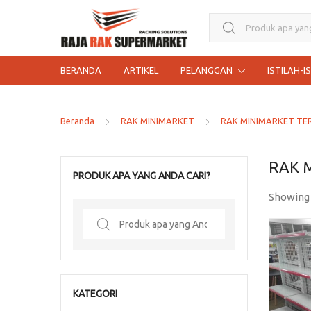
Search for:
BERANDA
ARTIKEL
PELANGGAN
ISTILAH-I
Beranda
RAK MINIMARKET
RAK MINIMARKET TE
RAK 
PRODUK APA YANG ANDA CARI?
Showing
Search
for:
KATEGORI