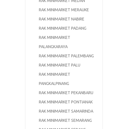
RAK MINIMARKET MEDAN
RAK MINIMARKET MERAUKE
RAK MINIMARKET NABIRE
RAK MINIMARKET PADANG
RAK MINIMARKET
PALANGKARAYA
RAK MINIMARKET PALEMBANG
RAK MINIMARKET PALU
RAK MINIMARKET
PANGKALPINANG
RAK MINIMARKET PEKANBARU
RAK MINIMARKET PONTIANAK
RAK MINIMARKET SAMARINDA
RAK MINIMARKET SEMARANG