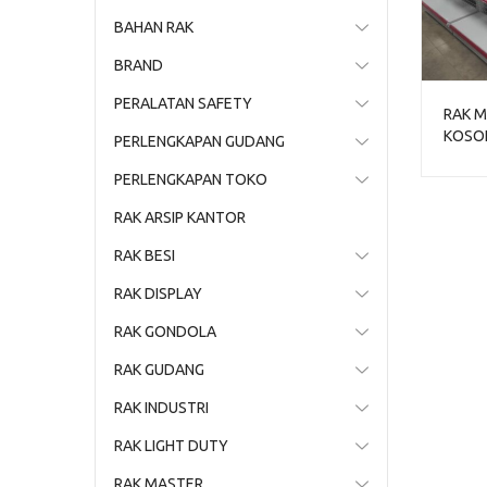
BAHAN RAK
BRAND
PERALATAN SAFETY
RAK M
KOSON
PERLENGKAPAN GUDANG
RAK G
PERLENGKAPAN TOKO
RAK ARSIP KANTOR
RAK BESI
RAK DISPLAY
RAK GONDOLA
RAK GUDANG
RAK INDUSTRI
RAK LIGHT DUTY
RAK MASTER